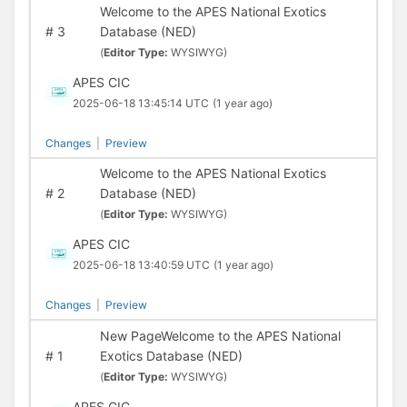
Welcome to the APES National Exotics
#
3
Database (NED)
(
Editor Type:
WYSIWYG)
APES CIC
2025-06-18 13:45:14 UTC
(1 year ago)
Changes
|
Preview
Welcome to the APES National Exotics
#
2
Database (NED)
(
Editor Type:
WYSIWYG)
APES CIC
2025-06-18 13:40:59 UTC
(1 year ago)
Changes
|
Preview
New PageWelcome to the APES National
#
1
Exotics Database (NED)
(
Editor Type:
WYSIWYG)
APES CIC