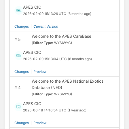
APES CIC
2026-02-09 15:13:26 UTC
(6 months ago)
Changes
|
Current Version
Welcome to the APES CareBase
#
5
(
Editor Type:
WYSIWYG)
APES CIC
2026-02-09 15:13:04 UTC
(6 months ago)
Changes
|
Preview
Welcome to the APES National Exotics
#
4
Database (NED)
(
Editor Type:
WYSIWYG)
APES CIC
2025-06-18 14:10:54 UTC
(1 year ago)
Changes
|
Preview