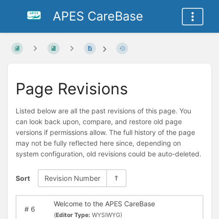
APES CareBase
Page Revisions
Listed below are all the past revisions of this page. You
can look back upon, compare, and restore old page
versions if permissions allow. The full history of the page
may not be fully reflected here since, depending on
system configuration, old revisions could be auto-deleted.
Sort
Revision Number
Welcome to the APES CareBase
#
6
(
Editor Type:
WYSIWYG)