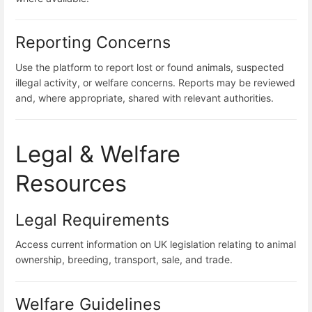
Reporting Concerns
Use the platform to report lost or found animals, suspected
illegal activity, or welfare concerns. Reports may be reviewed
and, where appropriate, shared with relevant authorities.
Legal & Welfare
Resources
Legal Requirements
Access current information on UK legislation relating to animal
ownership, breeding, transport, sale, and trade.
Welfare Guidelines