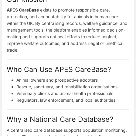
APES CareBase
exists to promote responsible care,
protection, and accountability for animals in human care
within the UK. By centralising records, welfare guidance, and
management tools, the platform enables informed decision-
making and supports national efforts to reduce neglect,
improve welfare outcomes, and address illegal or unethical
trade.
Who Can Use APES CareBase?
Animal owners and prospective adopters
Rescue, sanctuary, and rehabilitation organisations
Veterinary clinics and animal health professionals
Regulators, law enforcement, and local authorities
Why a National Care Database?
A centralised care database supports population monitoring,