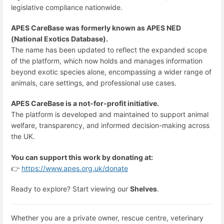
legislative compliance nationwide.
APES CareBase was formerly known as APES NED
(National Exotics Database).
The name has been updated to reflect the expanded scope
of the platform, which now holds and manages information
beyond exotic species alone, encompassing a wider range of
animals, care settings, and professional use cases.
APES CareBase is a not-for-profit initiative.
The platform is developed and maintained to support animal
welfare, transparency, and informed decision-making across
the UK.
You can support this work by donating at:
👉
https://www.apes.org.uk/donate
Ready to explore? Start viewing our
Shelves
.
Whether you are a private owner, rescue centre, veterinary