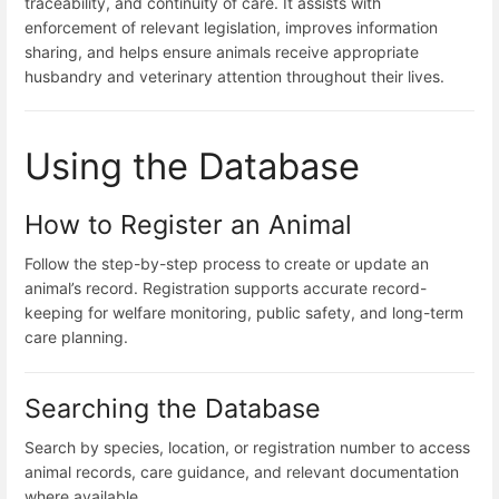
traceability, and continuity of care. It assists with
enforcement of relevant legislation, improves information
sharing, and helps ensure animals receive appropriate
husbandry and veterinary attention throughout their lives.
Using the Database
How to Register an Animal
Follow the step-by-step process to create or update an
animal’s record. Registration supports accurate record-
keeping for welfare monitoring, public safety, and long-term
care planning.
Searching the Database
Search by species, location, or registration number to access
animal records, care guidance, and relevant documentation
where available.