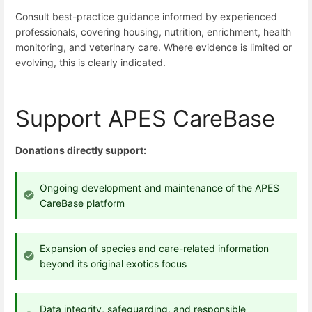
Consult best-practice guidance informed by experienced
professionals, covering housing, nutrition, enrichment, health
monitoring, and veterinary care. Where evidence is limited or
evolving, this is clearly indicated.
Support APES CareBase
Donations directly support:
Ongoing development and maintenance of the APES
CareBase platform
Expansion of species and care-related information
beyond its original exotics focus
Data integrity, safeguarding, and responsible