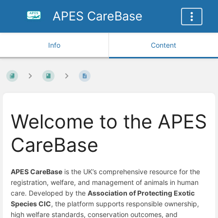
APES CareBase
Info
Content
Welcome to the APES
CareBase
APES CareBase
is the UK’s comprehensive resource for the
registration, welfare, and management of animals in human
care. Developed by the
Association of Protecting Exotic
Species CIC
, the platform supports responsible ownership,
high welfare standards, conservation outcomes, and