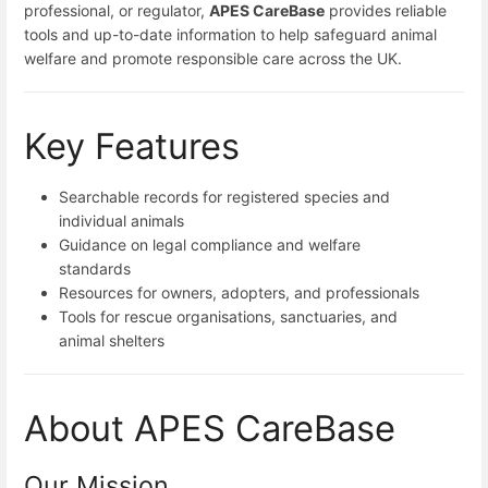
professional, or regulator,
APES CareBase
provides reliable
tools and up-to-date information to help safeguard animal
welfare and promote responsible care across the UK.
Key Features
Searchable records for registered species and
individual animals
Guidance on legal compliance and welfare
standards
Resources for owners, adopters, and professionals
Tools for rescue organisations, sanctuaries, and
animal shelters
About APES CareBase
Our Mission