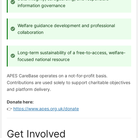
information governance
Welfare guidance development and professional
collaboration
Long-term sustainability of a free-to-access, welfare-
focused national resource
APES CareBase operates on a not-for-profit basis.
Contributions are used solely to support charitable objectives
and platform delivery.
Donate here:
👉
https://www.apes.org.uk/donate
Get Involved