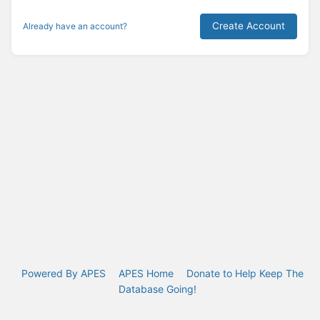
Create Account
Already have an account?
Powered By APES
APES Home
Donate to Help Keep The
Database Going!