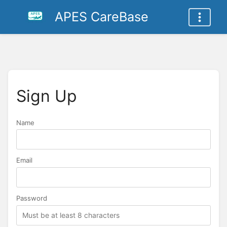
APES CareBase
Sign Up
Name
Name
Email
Password