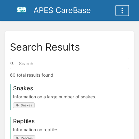
APES CareBase
Search Results
60 total results found
Snakes
Information on a large number of snakes.
Snakes
Reptiles
Information on reptiles.
Reptiles