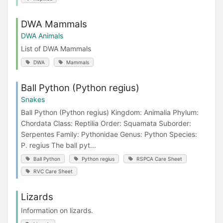
DWA Mammals
DWA Animals
List of DWA Mammals
DWA
Mammals
Ball Python (Python regius)
Snakes
Ball Python (Python regius) Kingdom: Animalia Phylum:
Chordata Class: Reptilia Order: Squamata Suborder:
Serpentes Family: Pythonidae Genus: Python Species:
P. regius The ball pyt...
Ball Python
Python regius
RSPCA Care Sheet
RVC Care Sheet
Lizards
Information on lizards.