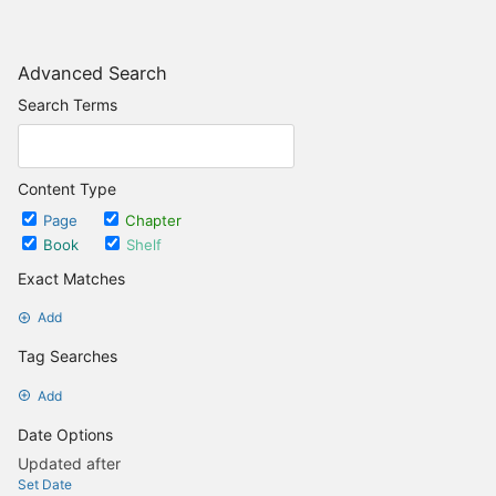
Advanced Search
Search Terms
Content Type
Page
Chapter
Book
Shelf
Exact Matches
Add
Tag Searches
Add
Date Options
Updated after
Set Date