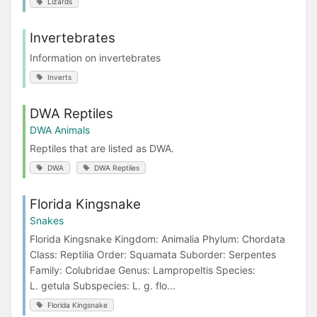
Lizards
Invertebrates
Information on invertebrates
Inverts
DWA Reptiles
DWA Animals
Reptiles that are listed as DWA.
DWA
DWA Reptiles
Florida Kingsnake
Snakes
Florida Kingsnake Kingdom: Animalia Phylum: Chordata
Class: Reptilia Order: Squamata Suborder: Serpentes
Family: Colubridae Genus: Lampropeltis Species:
L. getula Subspecies: L. g. flo...
Florida Kingsnake