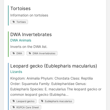
Tortoises
Information on tortoises
Tortises
DWA Invertebrates
DWA Animals
Inverts on the DWA list.
DWA
DWA Invertebrates
Leopard gecko (Eublepharis macularius)
Lizards
Kingdom: Animalia Phylum: Chordata Class: Reptilia
Order: Squamata Family: Eublepharidae Genus:
Eublepharis Species: E. macularius The leopard gecko or
common leopard gecko (Eublepha...
Leopard gecko
Eublepharis macularius
RSPCA Care Sheet