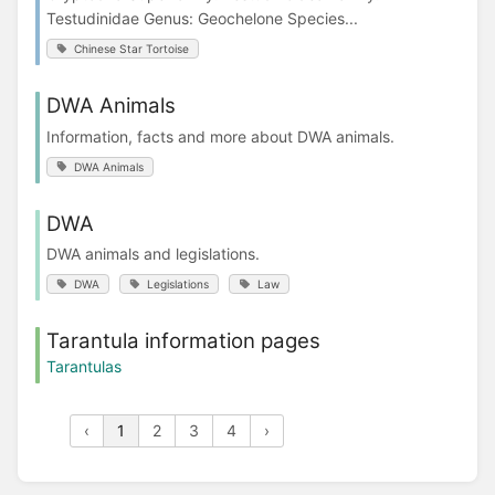
Testudinidae Genus: Geochelone Species...
Chinese Star Tortoise
DWA Animals
Information, facts and more about DWA animals.
DWA Animals
DWA
DWA animals and legislations.
DWA
Legislations
Law
Tarantula information pages
Tarantulas
‹
1
2
3
4
›