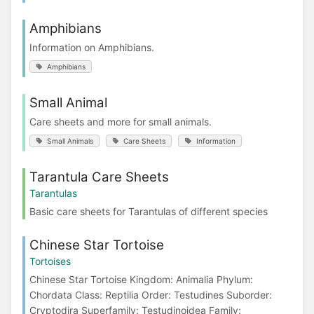
Amphibians
Information on Amphibians.
Amphibians
Small Animal
Care sheets and more for small animals.
Small Animals
Care Sheets
Information
Tarantula Care Sheets
Tarantulas
Basic care sheets for Tarantulas of different species
Chinese Star Tortoise
Tortoises
Chinese Star Tortoise Kingdom: Animalia Phylum:
Chordata Class: Reptilia Order: Testudines Suborder:
Cryptodira Superfamily: Testudinoidea Family: