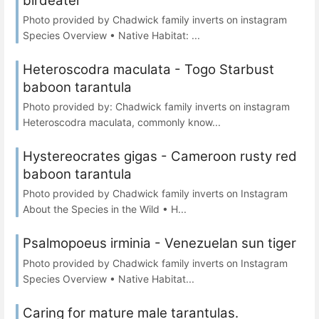
birdeater
Photo provided by Chadwick family inverts on instagram
Species Overview • Native Habitat: ...
Heteroscodra maculata - Togo Starbust
baboon tarantula
Photo provided by: Chadwick family inverts on instagram
Heteroscodra maculata, commonly know...
Hystereocrates gigas - Cameroon rusty red
baboon tarantula
Photo provided by Chadwick family inverts on Instagram
About the Species in the Wild • H...
Psalmopoeus irminia - Venezuelan sun tiger
Photo provided by Chadwick family inverts on Instagram
Species Overview • Native Habitat...
Caring for mature male tarantulas.