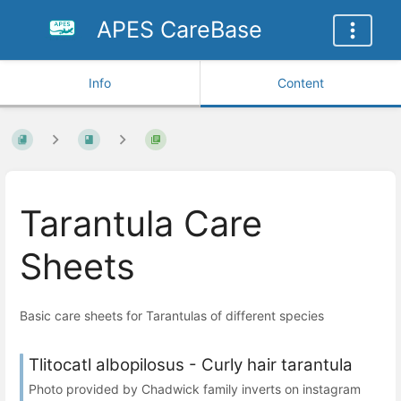
APES CareBase
Info
Content
Tarantula Care
Sheets
Basic care sheets for Tarantulas of different species
Tlitocatl albopilosus - Curly hair tarantula
Photo provided by Chadwick family inverts on instagram