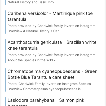
Natural History and Basic Info...
Caribena versicolor - Martinique pink toe
tarantula
Photo provided by Chadwick family inverts on instagram
Overview & Natural History • Car...
Acanthoscurria geniculata - Brazilian white
knee tarantula
Photo provided by Chadwick family inverts on instagram
About the Species in the Wild • ...
Chromatopelma cyaneopubescens - Green
Bottle Blue Tarantula care sheet
Photo: Chadwick Family Inverts on Instagram Species
Overview Chromatopelma cyaneopubescens is ...
Lasiodora parahybana - Salmon pink