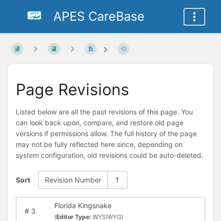
APES CareBase
Page Revisions
Listed below are all the past revisions of this page. You
can look back upon, compare, and restore old page
versions if permissions allow. The full history of the page
may not be fully reflected here since, depending on
system configuration, old revisions could be auto-deleted.
Sort
Revision Number
Florida Kingsnake
#
3
(
Editor Type:
WYSIWYG)