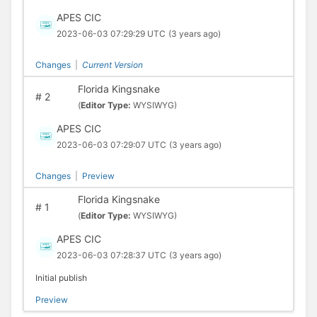
APES CIC
2023-06-03 07:29:29 UTC
(3 years ago)
Changes
|
Current Version
Florida Kingsnake
#
2
(
Editor Type:
WYSIWYG)
APES CIC
2023-06-03 07:29:07 UTC
(3 years ago)
Changes
|
Preview
Florida Kingsnake
#
1
(
Editor Type:
WYSIWYG)
APES CIC
2023-06-03 07:28:37 UTC
(3 years ago)
Initial publish
Preview