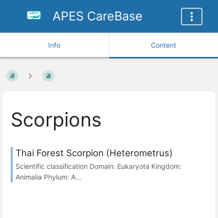
APES CareBase
Info
Content
Scorpions
Thai Forest Scorpion (Heterometrus)
Scientific classification Domain: Eukaryota Kingdom:
Animalia Phylum: A...