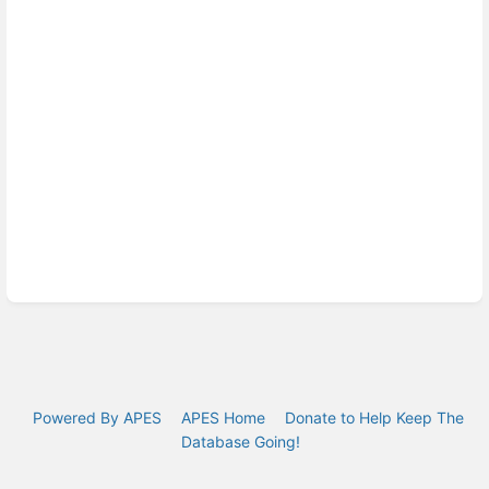
Powered By APES
APES Home
Donate to Help Keep The
Database Going!