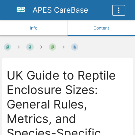
APES CareBase
Info
Content
UK Guide to Reptile
Enclosure Sizes:
General Rules,
Metrics, and
Species-Specific