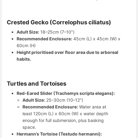
Crested Gecko (Correlophus ciliatus)
Adult Size:
18–25cm (7–10")
Recommended Enclosure:
45cm (L) x 45cm (W) x
60cm (H)
Height prioritised over floor area due to arboreal
habits.
Turtles and Tortoises
Red-Eared Slider (Trachemys scripta elegans):
Adult Size:
25–30cm (10–12")
Recommended Enclosure:
Water area at
least 120cm (L) x 60cm (W) x water depth
enough for full submersion, plus basking
space.
Hermann’s Tortoise (Testudo hermanni):