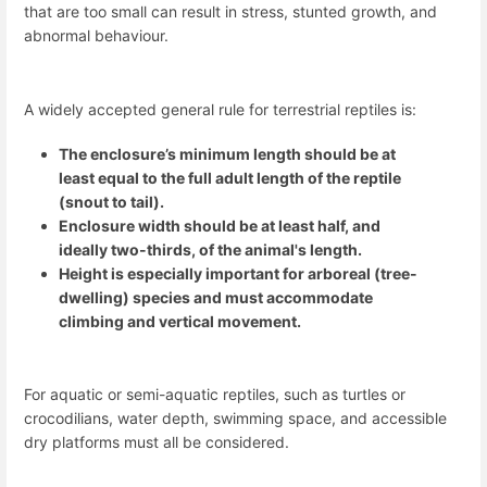
that are too small can result in stress, stunted growth, and
abnormal behaviour.
A widely accepted general rule for terrestrial reptiles is:
The enclosure’s minimum length should be at
least equal to the full adult length of the reptile
(snout to tail).
Enclosure width should be at least half, and
ideally two-thirds, of the animal's length.
Height is especially important for arboreal (tree-
dwelling) species and must accommodate
climbing and vertical movement.
For aquatic or semi-aquatic reptiles, such as turtles or
crocodilians, water depth, swimming space, and accessible
dry platforms must all be considered.