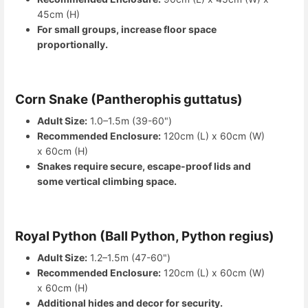
45cm (H)
For small groups, increase floor space
proportionally.
Corn Snake (Pantherophis guttatus)
Adult Size:
1.0–1.5m (39-60")
Recommended Enclosure:
120cm (L) x 60cm (W)
x 60cm (H)
Snakes require secure, escape-proof lids and
some vertical climbing space.
Royal Python (Ball Python, Python regius)
Adult Size:
1.2–1.5m (47-60")
Recommended Enclosure:
120cm (L) x 60cm (W)
x 60cm (H)
Additional hides and decor for security.