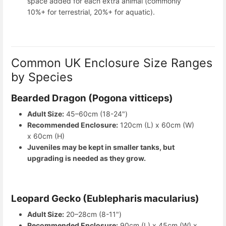
space added for each extra animal (commonly
10%+ for terrestrial, 20%+ for aquatic).
Common UK Enclosure Size Ranges
by Species
Bearded Dragon (Pogona vitticeps)
Adult Size:
45–60cm (18-24")
Recommended Enclosure:
120cm (L) x 60cm (W)
x 60cm (H)
Juveniles may be kept in smaller tanks, but
upgrading is needed as they grow.
Leopard Gecko (Eublepharis macularius)
Adult Size:
20–28cm (8-11")
Recommended Enclosure:
90cm (L) x 45cm (W) x