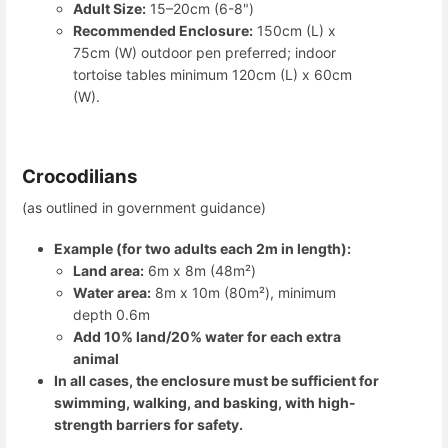
Adult Size:
15–20cm (6-8")
Recommended Enclosure:
150cm (L) x
75cm (W) outdoor pen preferred; indoor
tortoise tables minimum 120cm (L) x 60cm
(W).
Crocodilians
(as outlined in government guidance)
Example (for two adults each 2m in length):
Land area:
6m x 8m (48m²)
Water area:
8m x 10m (80m²), minimum
depth 0.6m
Add 10% land/20% water for each extra
animal
In all cases, the enclosure must be sufficient for
swimming, walking, and basking, with high-
strength barriers for safety.