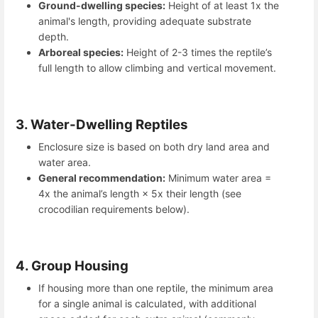
Ground-dwelling species:
Height of at least 1x the
animal's length, providing adequate substrate
depth.
Arboreal species:
Height of 2-3 times the reptile’s
full length to allow climbing and vertical movement.
3. Water-Dwelling Reptiles
Enclosure size is based on both dry land area and
water area.
General recommendation:
Minimum water area =
4x the animal’s length × 5x their length (see
crocodilian requirements below).
4. Group Housing
If housing more than one reptile, the minimum area
for a single animal is calculated, with additional