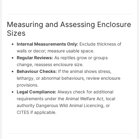
Measuring and Assessing Enclosure
Sizes
Internal Measurements Only:
Exclude thickness of
walls or decor; measure usable space.
Regular Reviews:
As reptiles grow or groups
change, reassess enclosure size.
Behaviour Checks:
If the animal shows stress,
lethargy, or abnormal behaviours, review enclosure
provisions.
Legal Compliance:
Always check for additional
requirements under the Animal Welfare Act, local
authority Dangerous Wild Animal Licencing, or
CITES if applicable.