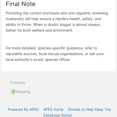
Final Note
Providing the correct enclosure size and regularly reviewing
husbandry will help ensure a reptile’s health, safety, and
ability to thrive. When in doubt, bigger is almost always
better for both welfare and enrichment.
For more detailed, species-specific guidance, refer to
reputable sources, local rescue organisations, or ask your
local authority's exotic species officer.
Enter
section
select
Previous
mode
Housing
Powered By APES
APES Home
Donate to Help Keep The
Database Going!