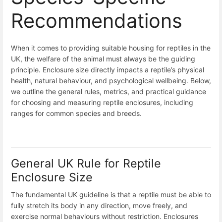
Recommendations
When it comes to providing suitable housing for reptiles in the
UK, the welfare of the animal must always be the guiding
principle. Enclosure size directly impacts a reptile’s physical
health, natural behaviour, and psychological wellbeing. Below,
we outline the general rules, metrics, and practical guidance
for choosing and measuring reptile enclosures, including
ranges for common species and breeds.
General UK Rule for Reptile
Enclosure Size
The fundamental UK guideline is that a reptile must be able to
fully stretch its body in any direction, move freely, and
exercise normal behaviours without restriction. Enclosures