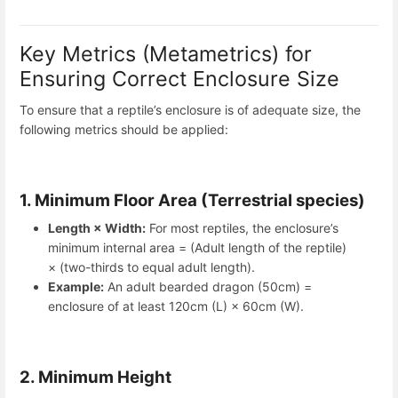
Key Metrics (Metametrics) for
Ensuring Correct Enclosure Size
To ensure that a reptile’s enclosure is of adequate size, the
following metrics should be applied:
1. Minimum Floor Area (Terrestrial species)
Length × Width:
For most reptiles, the enclosure’s
minimum internal area = (Adult length of the reptile)
× (two-thirds to equal adult length).
Example:
An adult bearded dragon (50cm) =
enclosure of at least 120cm (L) × 60cm (W).
2. Minimum Height